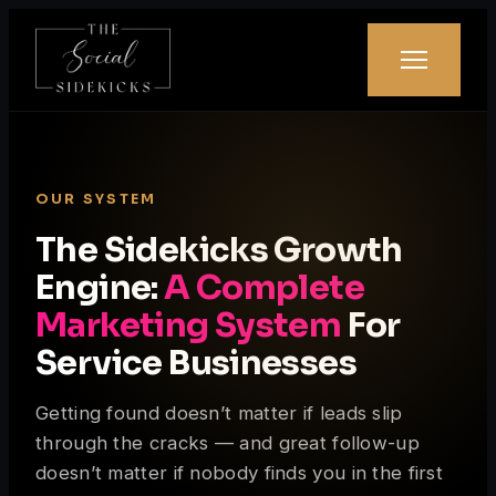
OUR SYSTEM
The Sidekicks Growth
Engine:
A Complete
Marketing System
For
Service Businesses
Getting found doesn’t matter if leads slip
through the cracks — and great follow-up
doesn’t matter if nobody finds you in the first