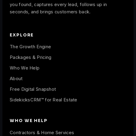
you found, captures every lead, follows up in
seconds, and brings customers back.
EXPLORE
The Growth Engine
Packages & Pricing
Who We Help
About
Free Digital Snapshot
SidekicksCRM™ for Real Estate
WHO WE HELP
Contractors & Home Services