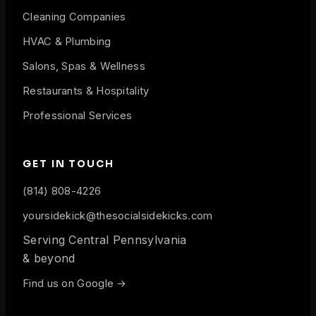
Cleaning Companies
HVAC & Plumbing
Salons, Spas & Wellness
Restaurants & Hospitality
Professional Services
GET IN TOUCH
(814) 808-4226
yoursidekick@thesocialsidekicks.com
Serving Central Pennsylvania
& beyond
Find us on Google →