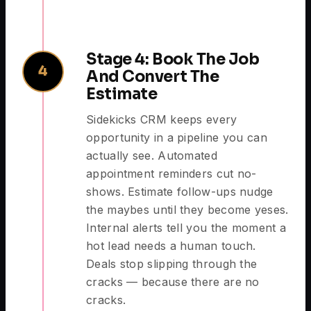
Stage 4: Book The Job
4
And Convert The
Estimate
Sidekicks CRM keeps every
opportunity in a pipeline you can
actually see. Automated
appointment reminders cut no-
shows. Estimate follow-ups nudge
the maybes until they become yeses.
Internal alerts tell you the moment a
hot lead needs a human touch.
Deals stop slipping through the
cracks — because there are no
cracks.