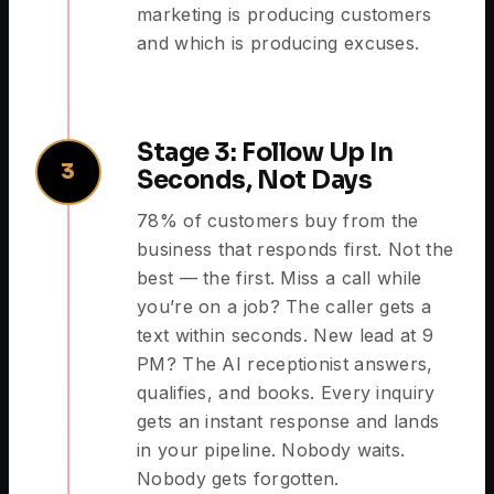
marketing is producing customers
and which is producing excuses.
Stage 3: Follow Up In
3
Seconds, Not Days
78% of customers buy from the
business that responds first. Not the
best — the first. Miss a call while
you’re on a job? The caller gets a
text within seconds. New lead at 9
PM? The AI receptionist answers,
qualifies, and books. Every inquiry
gets an instant response and lands
in your pipeline. Nobody waits.
Nobody gets forgotten.