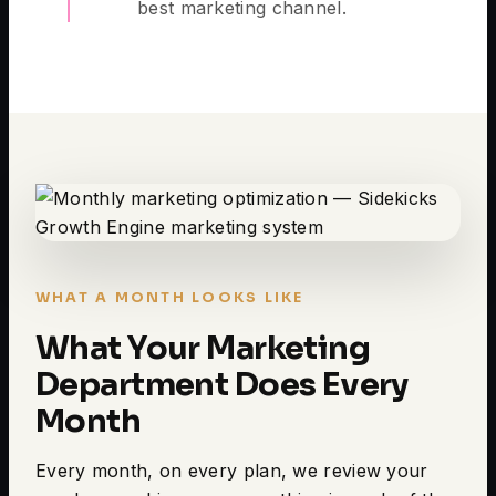
best marketing channel.
WHAT A MONTH LOOKS LIKE
What Your Marketing
Department Does Every
Month
Every month, on every plan, we review your