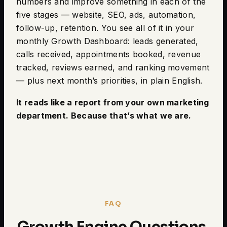
numbers and improve something in each of the
five stages — website, SEO, ads, automation,
follow-up, retention. You see all of it in your
monthly Growth Dashboard: leads generated,
calls received, appointments booked, revenue
tracked, reviews earned, and ranking movement
— plus next month’s priorities, in plain English.
It reads like a report from your own marketing
department. Because that’s what we are.
FAQ
Growth Engine Questions,